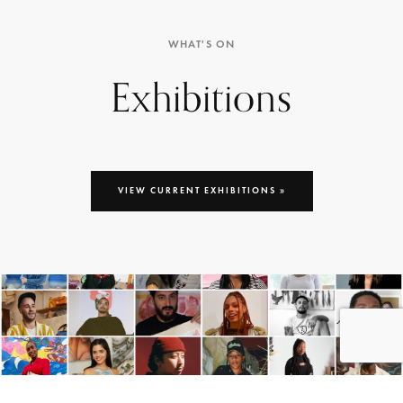
WHAT'S ON
Exhibitions
VIEW CURRENT EXHIBITIONS »