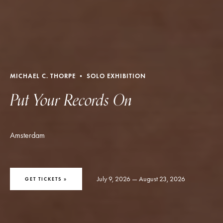
MICHAEL C. THORPE • SOLO EXHIBITION
Put Your Records On
Amsterdam
July 9, 2026 — August 23, 2026
GET TICKETS »